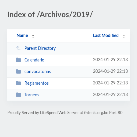
Index of /Archivos/2019/
Name
Last Modified
Parent Directory
2024-01-29 22:13
Calendario
2024-01-29 22:13
convocatorias
2024-01-29 22:13
Reglamentos
2024-01-29 22:13
Torneos
Proudly Served by LiteSpeed Web Server at fbtenis.org.bo Port 80