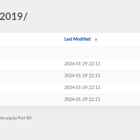
/2019/
Last Modified
2024-01-29 22:13
2024-01-29 22:13
2024-01-29 22:13
2024-01-29 22:13
nis.org.bo Port 80