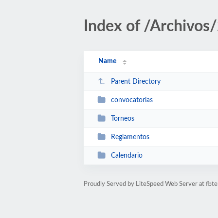
Index of /Archivos
Name
Parent Directory
convocatorias
Torneos
Reglamentos
Calendario
Proudly Served by LiteSpeed Web Server at fbte