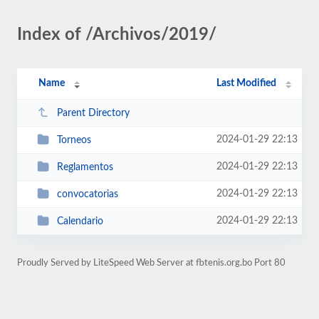
Index of /Archivos/2019/
Name
Last Modified
Parent Directory
2024-01-29 22:13
Torneos
2024-01-29 22:13
Reglamentos
2024-01-29 22:13
convocatorias
2024-01-29 22:13
Calendario
Proudly Served by LiteSpeed Web Server at fbtenis.org.bo Port 80