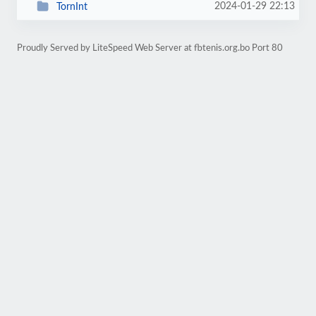
2024-01-29 22:13
TornInt
Proudly Served by LiteSpeed Web Server at fbtenis.org.bo Port 80