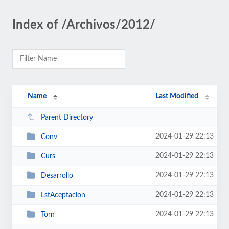
Index of /Archivos/2012/
Name
Last Modified
Parent Directory
2024-01-29 22:13
Conv
2024-01-29 22:13
Curs
2024-01-29 22:13
Desarrollo
2024-01-29 22:13
LstAceptacion
2024-01-29 22:13
Torn