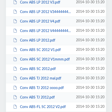
2014-10-30 15:20
Conv ABS LP 2012 V3.pdf
2014-10-30 15:20
Conv ABS LP 2012 V3444444444444.pdf
2014-10-30 15:20
Conv ABS LP 2012 V4.pdf
2014-10-30 15:20
Conv ABS LP 2012 V4444444444444.pdf
2014-10-30 15:20
Conv ABS LP 2012.pdf
2014-10-30 15:20
Conv ABS SC 2012 V1.pdf
2014-10-30 15:20
Conv ABS SC 2012 V1mmm.pdf
2014-10-30 15:20
Conv ABS SC 2012.pdf
2014-10-30 15:20
Conv ABS TJ 2012 mal.pdf
2014-10-30 15:20
Conv ABS TJ 2012 oooo.pdf
2014-10-30 15:20
Conv ABS TJ 2012.pdf
2014-10-30 15:20
Conv ABS-FL SC 2012 V2.pdf