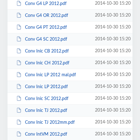
2014-10-30 15:20
Conv G4 LP 2012.pdf
2014-10-30 15:20
Conv G4 OR 2012.pdf
2014-10-30 15:20
Conv G4 PT 2012.pdf
2014-10-30 15:20
Conv G4 SC 2012.pdf
2014-10-30 15:20
Conv Inic CB 2012.pdf
2014-10-30 15:20
Conv Inic CH 2012.pdf
2014-10-30 15:20
Conv Inic LP 2012 mal.pdf
2014-10-30 15:20
Conv Inic LP 2012.pdf
2014-10-30 15:20
Conv Inic SC 2012.pdf
2014-10-30 15:20
Conv Inic TJ 2012.pdf
2014-10-30 15:20
Conv Inic TJ 2012mm.pdf
2014-10-30 15:20
Conv IntVM 2012.pdf