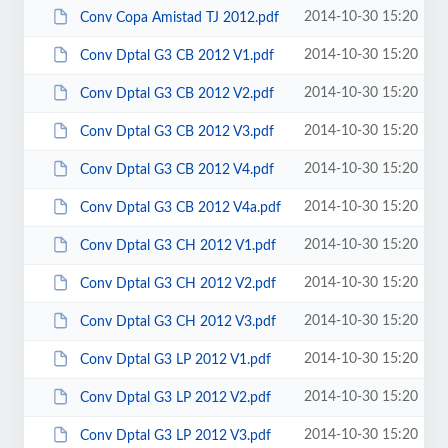
2014-10-30 15:20
Conv Copa Amistad TJ 2012.pdf
2014-10-30 15:20
Conv Dptal G3 CB 2012 V1.pdf
2014-10-30 15:20
Conv Dptal G3 CB 2012 V2.pdf
2014-10-30 15:20
Conv Dptal G3 CB 2012 V3.pdf
2014-10-30 15:20
Conv Dptal G3 CB 2012 V4.pdf
2014-10-30 15:20
Conv Dptal G3 CB 2012 V4a.pdf
2014-10-30 15:20
Conv Dptal G3 CH 2012 V1.pdf
2014-10-30 15:20
Conv Dptal G3 CH 2012 V2.pdf
2014-10-30 15:20
Conv Dptal G3 CH 2012 V3.pdf
2014-10-30 15:20
Conv Dptal G3 LP 2012 V1.pdf
2014-10-30 15:20
Conv Dptal G3 LP 2012 V2.pdf
2014-10-30 15:20
Conv Dptal G3 LP 2012 V3.pdf