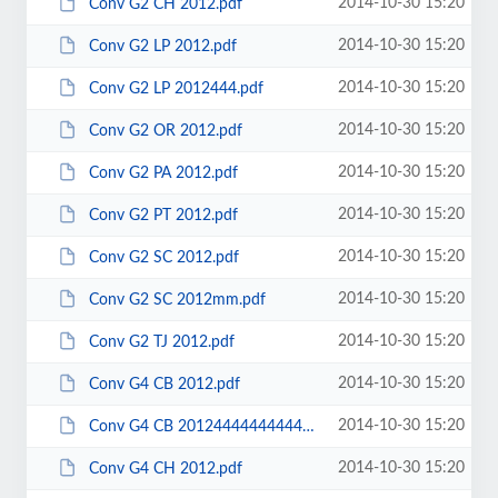
2014-10-30 15:20
Conv G2 CH 2012.pdf
2014-10-30 15:20
Conv G2 LP 2012.pdf
2014-10-30 15:20
Conv G2 LP 2012444.pdf
2014-10-30 15:20
Conv G2 OR 2012.pdf
2014-10-30 15:20
Conv G2 PA 2012.pdf
2014-10-30 15:20
Conv G2 PT 2012.pdf
2014-10-30 15:20
Conv G2 SC 2012.pdf
2014-10-30 15:20
Conv G2 SC 2012mm.pdf
2014-10-30 15:20
Conv G2 TJ 2012.pdf
2014-10-30 15:20
Conv G4 CB 2012.pdf
2014-10-30 15:20
Conv G4 CB 20124444444444444.pdf
2014-10-30 15:20
Conv G4 CH 2012.pdf