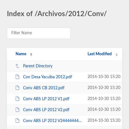
Index of /Archivos/2012/Conv/
Name
Last Modified
Parent Directory
2014-10-30 15:20
Con Desa Yacuiba 2012.pdf
2014-10-30 15:20
Conv ABS CB 2012.pdf
2014-10-30 15:20
Conv ABS LP 2012 V1.pdf
2014-10-30 15:20
Conv ABS LP 2012 V2.pdf
2014-10-30 15:20
Conv ABS LP 2012 V24444444444444444.pdf