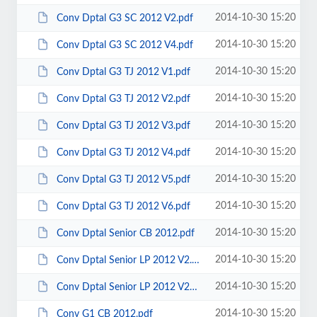
2014-10-30 15:20
Conv Dptal G3 SC 2012 V2.pdf
2014-10-30 15:20
Conv Dptal G3 SC 2012 V4.pdf
2014-10-30 15:20
Conv Dptal G3 TJ 2012 V1.pdf
2014-10-30 15:20
Conv Dptal G3 TJ 2012 V2.pdf
2014-10-30 15:20
Conv Dptal G3 TJ 2012 V3.pdf
2014-10-30 15:20
Conv Dptal G3 TJ 2012 V4.pdf
2014-10-30 15:20
Conv Dptal G3 TJ 2012 V5.pdf
2014-10-30 15:20
Conv Dptal G3 TJ 2012 V6.pdf
2014-10-30 15:20
Conv Dptal Senior CB 2012.pdf
2014-10-30 15:20
Conv Dptal Senior LP 2012 V2.pdf
2014-10-30 15:20
Conv Dptal Senior LP 2012 V2mal.pdf
2014-10-30 15:20
Conv G1 CB 2012.pdf