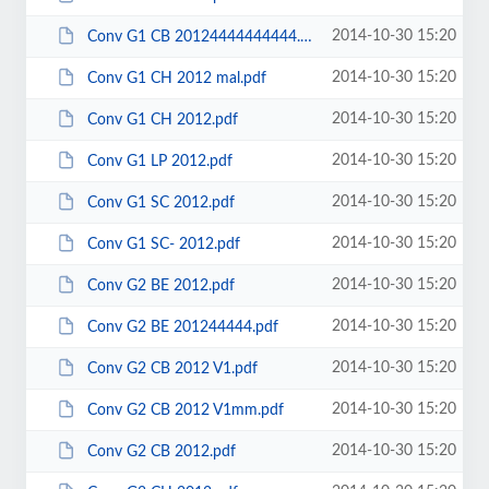
2014-10-30 15:20
Conv G1 CB 20124444444444.pdf
2014-10-30 15:20
Conv G1 CH 2012 mal.pdf
2014-10-30 15:20
Conv G1 CH 2012.pdf
2014-10-30 15:20
Conv G1 LP 2012.pdf
2014-10-30 15:20
Conv G1 SC 2012.pdf
2014-10-30 15:20
Conv G1 SC- 2012.pdf
2014-10-30 15:20
Conv G2 BE 2012.pdf
2014-10-30 15:20
Conv G2 BE 201244444.pdf
2014-10-30 15:20
Conv G2 CB 2012 V1.pdf
2014-10-30 15:20
Conv G2 CB 2012 V1mm.pdf
2014-10-30 15:20
Conv G2 CB 2012.pdf