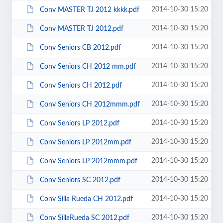
2014-10-30 15:20
Conv MASTER TJ 2012 kkkk.pdf
2014-10-30 15:20
Conv MASTER TJ 2012.pdf
2014-10-30 15:20
Conv Seniors CB 2012.pdf
2014-10-30 15:20
Conv Seniors CH 2012 mm.pdf
2014-10-30 15:20
Conv Seniors CH 2012.pdf
2014-10-30 15:20
Conv Seniors CH 2012mmm.pdf
2014-10-30 15:20
Conv Seniors LP 2012.pdf
2014-10-30 15:20
Conv Seniors LP 2012mm.pdf
2014-10-30 15:20
Conv Seniors LP 2012mmm.pdf
2014-10-30 15:20
Conv Seniors SC 2012.pdf
2014-10-30 15:20
Conv Silla Rueda CH 2012.pdf
2014-10-30 15:20
Conv SillaRueda SC 2012.pdf