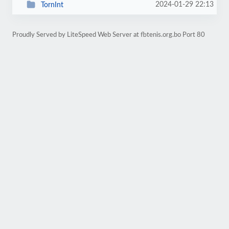
2024-01-29 22:13
TornInt
Proudly Served by LiteSpeed Web Server at fbtenis.org.bo Port 80