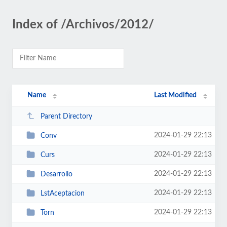
Index of /Archivos/2012/
Name
Last Modified
Parent Directory
2024-01-29 22:13
Conv
2024-01-29 22:13
Curs
2024-01-29 22:13
Desarrollo
2024-01-29 22:13
LstAceptacion
2024-01-29 22:13
Torn