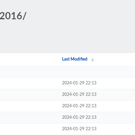
/2016/
Last Modified
2024-01-29 22:13
2024-01-29 22:13
2024-01-29 22:13
2024-01-29 22:13
2024-01-29 22:13