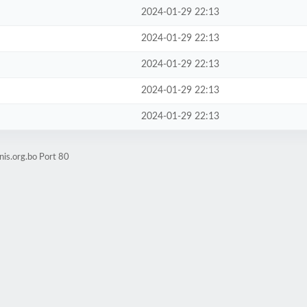
2024-01-29 22:13
2024-01-29 22:13
2024-01-29 22:13
2024-01-29 22:13
2024-01-29 22:13
nis.org.bo Port 80