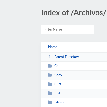
Index of /Archivos
Name
Parent Directory
Cal
Conv
Curs
FBT
LAcep