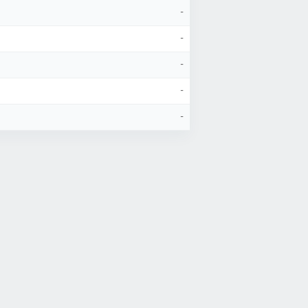
-
-
-
-
-