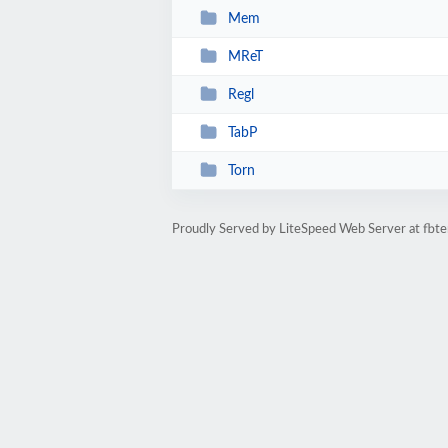
Mem
MReT
Regl
TabP
Torn
Proudly Served by LiteSpeed Web Server at fbte