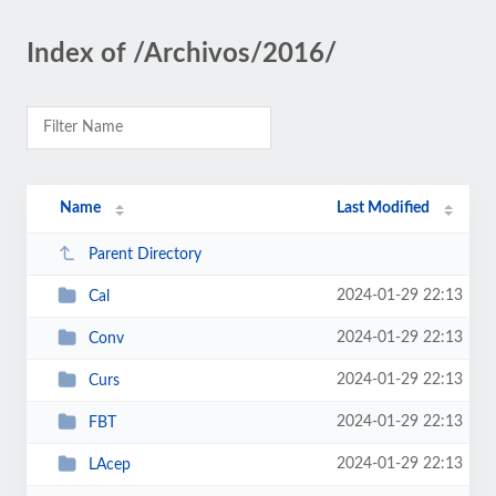
Index of /Archivos/2016/
Name
Last Modified
Parent Directory
2024-01-29 22:13
Cal
2024-01-29 22:13
Conv
2024-01-29 22:13
Curs
2024-01-29 22:13
FBT
2024-01-29 22:13
LAcep