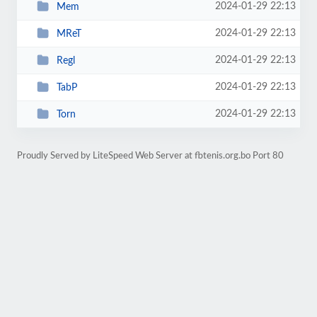
2024-01-29 22:13
Mem
2024-01-29 22:13
MReT
2024-01-29 22:13
Regl
2024-01-29 22:13
TabP
2024-01-29 22:13
Torn
Proudly Served by LiteSpeed Web Server at fbtenis.org.bo Port 80