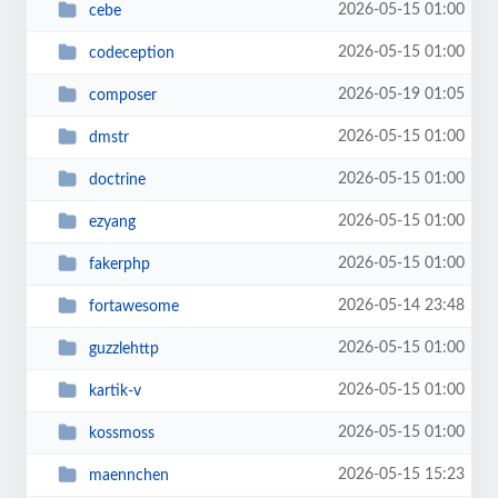
2026-05-15 01:00
cebe
2026-05-15 01:00
codeception
2026-05-19 01:05
composer
2026-05-15 01:00
dmstr
2026-05-15 01:00
doctrine
2026-05-15 01:00
ezyang
2026-05-15 01:00
fakerphp
2026-05-14 23:48
fortawesome
2026-05-15 01:00
guzzlehttp
2026-05-15 01:00
kartik-v
2026-05-15 01:00
kossmoss
2026-05-15 15:23
maennchen