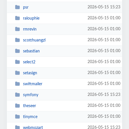
2026-05-15 15:23
psr
2026-05-15 01:00
ralouphie
2026-05-15 01:00
rmrevin
2026-05-15 01:00
scotthuangzl
2026-05-15 01:00
sebastian
2026-05-15 01:00
select2
2026-05-15 01:00
setasign
2026-05-15 01:00
swiftmailer
2026-05-15 15:23
symfony
2026-05-15 01:00
theseer
2026-05-15 01:00
tinymce
2026-05-15 15:23
webmozart