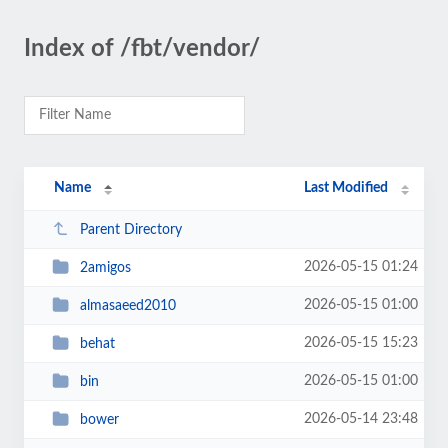
Index of /fbt/vendor/
Name
Last Modified
Parent Directory
2026-05-15 01:24
2amigos
2026-05-15 01:00
almasaeed2010
2026-05-15 15:23
behat
2026-05-15 01:00
bin
2026-05-14 23:48
bower