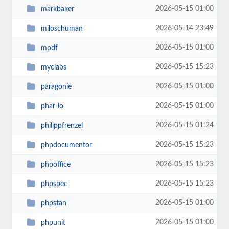
2026-05-15 01:00
markbaker
2026-05-14 23:49
miloschuman
2026-05-15 01:00
mpdf
2026-05-15 15:23
myclabs
2026-05-15 01:00
paragonie
2026-05-15 01:00
phar-io
2026-05-15 01:24
philippfrenzel
2026-05-15 15:23
phpdocumentor
2026-05-15 15:23
phpoffice
2026-05-15 15:23
phpspec
2026-05-15 01:00
phpstan
2026-05-15 01:00
phpunit