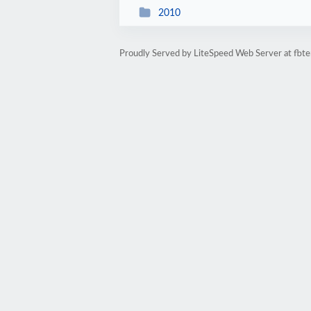
2010
Proudly Served by LiteSpeed Web Server at fbte