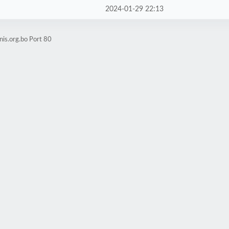
2024-01-29 22:13
nis.org.bo Port 80