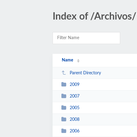
Index of /Archivos
Name
Parent Directory
2009
2007
2005
2008
2006