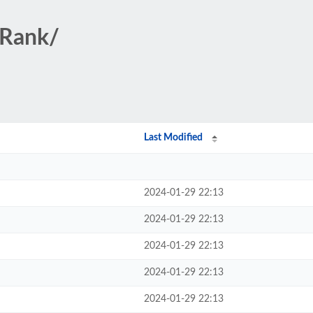
/Rank/
Last Modified
2024-01-29 22:13
2024-01-29 22:13
2024-01-29 22:13
2024-01-29 22:13
2024-01-29 22:13