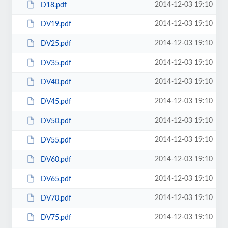
2014-12-03 19:10
D18.pdf
2014-12-03 19:10
DV19.pdf
2014-12-03 19:10
DV25.pdf
2014-12-03 19:10
DV35.pdf
2014-12-03 19:10
DV40.pdf
2014-12-03 19:10
DV45.pdf
2014-12-03 19:10
DV50.pdf
2014-12-03 19:10
DV55.pdf
2014-12-03 19:10
DV60.pdf
2014-12-03 19:10
DV65.pdf
2014-12-03 19:10
DV70.pdf
2014-12-03 19:10
DV75.pdf