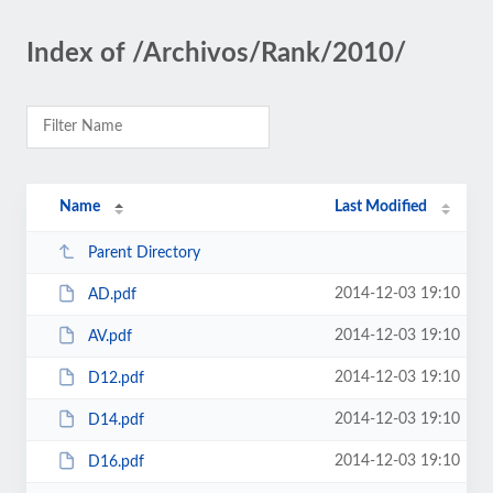
Index of /Archivos/Rank/2010/
Name
Last Modified
Parent Directory
2014-12-03 19:10
AD.pdf
2014-12-03 19:10
AV.pdf
2014-12-03 19:10
D12.pdf
2014-12-03 19:10
D14.pdf
2014-12-03 19:10
D16.pdf