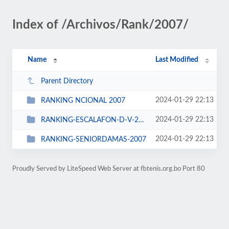
Index of /Archivos/Rank/2007/
Name
Last Modified
Parent Directory
2024-01-29 22:13
RANKING NCIONAL 2007
2024-01-29 22:13
RANKING-ESCALAFON-D-V-2007
2024-01-29 22:13
RANKING-SENIORDAMAS-2007
Proudly Served by LiteSpeed Web Server at fbtenis.org.bo Port 80