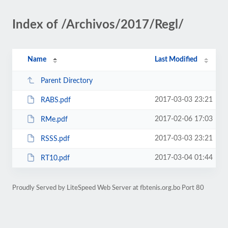
Index of /Archivos/2017/Regl/
Name
Last Modified
Parent Directory
2017-03-03 23:21
RABS.pdf
2017-02-06 17:03
RMe.pdf
2017-03-03 23:21
RSSS.pdf
2017-03-04 01:44
RT10.pdf
Proudly Served by LiteSpeed Web Server at fbtenis.org.bo Port 80