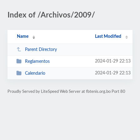
Index of /Archivos/2009/
Name
Last Modified
Parent Directory
2024-01-29 22:13
Reglamentos
2024-01-29 22:13
Calendario
Proudly Served by LiteSpeed Web Server at fbtenis.org.bo Port 80