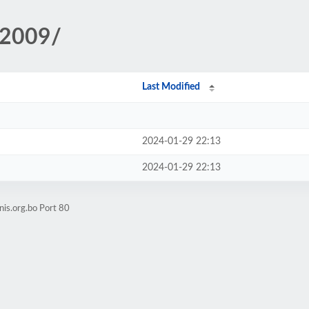
/2009/
Last Modified
2024-01-29 22:13
2024-01-29 22:13
nis.org.bo Port 80