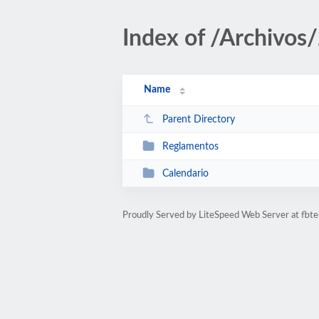
Index of /Archivos
Name
Parent Directory
Reglamentos
Calendario
Proudly Served by LiteSpeed Web Server at fbte