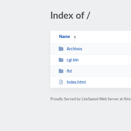
Index of /
Name
Archivos
cgi-bin
fbt
Index.html
Proudly Served by LiteSpeed Web Server at fbte