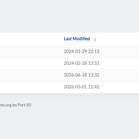
Last Modified
2024-01-29 22:13
2024-02-28 13:52
2026-06-18 13:32
2026-03-01 12:42
nis.org.bo Port 80